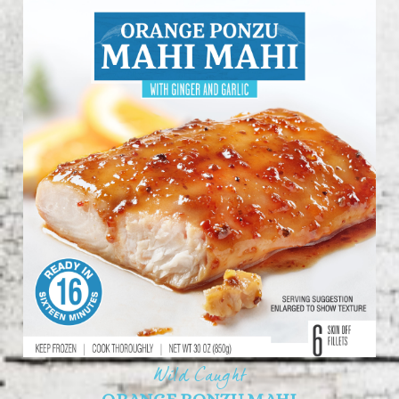
Wild Caught