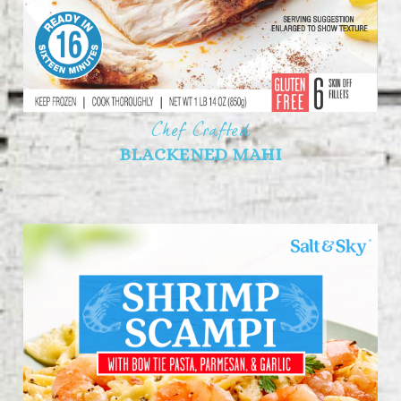
Chef Crafted
BLACKENED MAHI