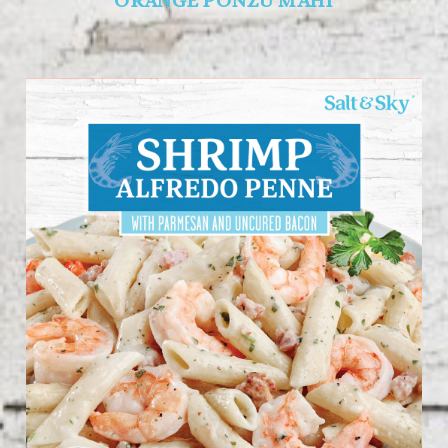
ORANGE PONZU MAHI