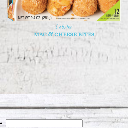
Lobster
MAC & CHEESE BITES