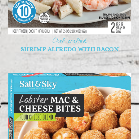
Chef-crafted
SHRIMP ALFREDO WITH BACON