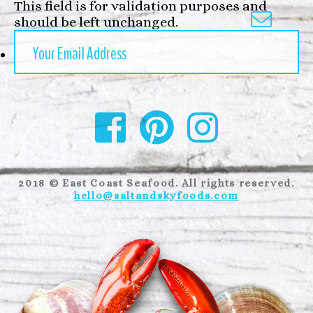
This field is for validation purposes and

should be left unchanged.
2018 © East Coast Seafood. All rights reserved.
hello@saltandskyfoods.com