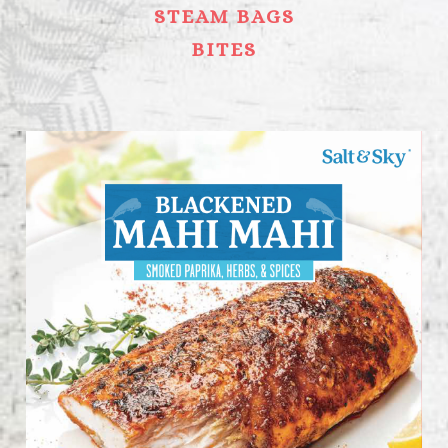
STEAM BAGS
BITES