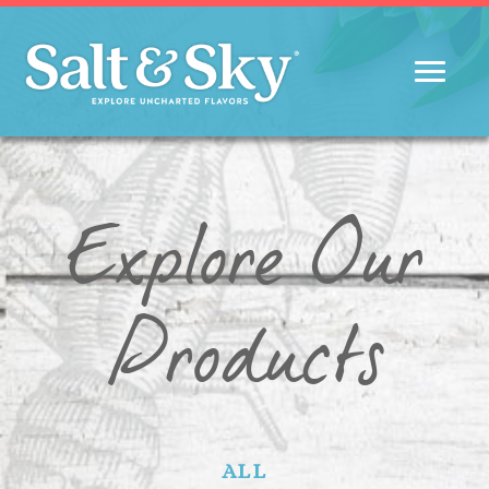
Explore Our
Products
ALL