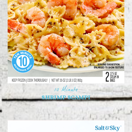
10 Minute
SHRIMP SCAMPI